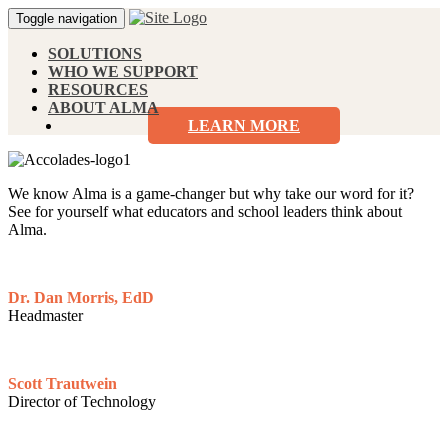
Toggle navigation
SOLUTIONS
WHO WE SUPPORT
RESOURCES
ABOUT ALMA
LEARN MORE
We know Alma is a game-changer but why take our word for it?
See for yourself what educators and school leaders think about
Alma.
Dr. Dan Morris, EdD
Headmaster
Scott Trautwein
Director of Technology