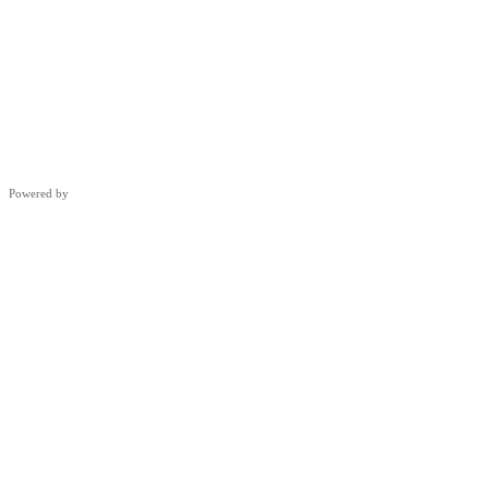
Powered by