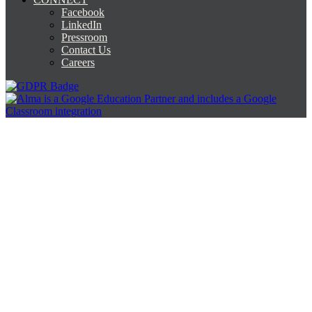
Facebook
LinkedIn
Pressroom
Contact Us
Careers