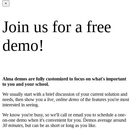
×
Join us for a free
demo!
Alma demos are fully customized to focus on what's important
to you and your school.
We usually start with a brief discussion of your current solution and
needs, then show you a
live, online demo
of the features you're most
interested in seeing.
We know you're busy, so we'll call or email you to schedule a one-
on-one demo when it's convenient for you. Demos average around
30 minutes
, but can be as short or long as you like.