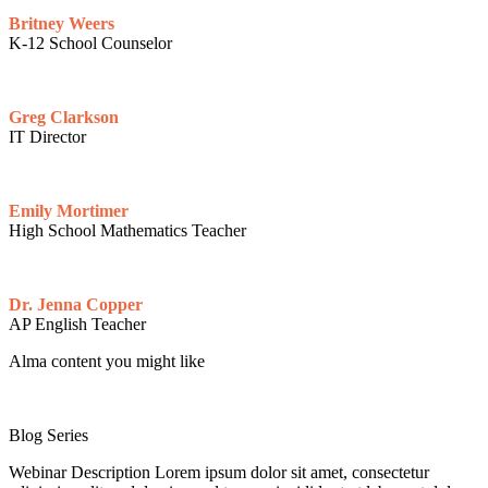
Britney Weers
K-12 School Counselor
Greg Clarkson
IT Director
Emily Mortimer
High School Mathematics Teacher
Dr. Jenna Copper
AP English Teacher
Alma content you might like
Blog Series
Webinar Description Lorem ipsum dolor sit amet, consectetur