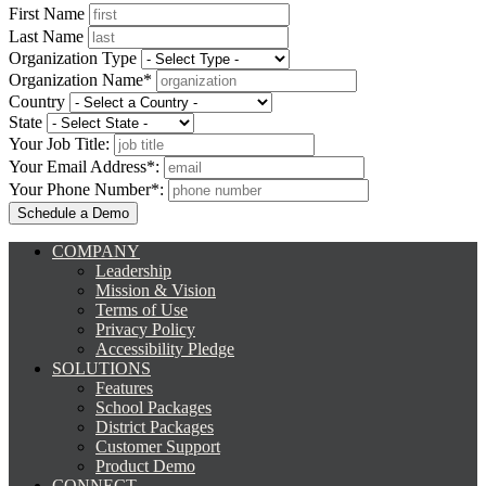
First Name
Last Name
Organization Type
Organization Name*
Country
State
Your Job Title:
Your Email Address*:
Your Phone Number*:
COMPANY
Leadership
Mission & Vision
Terms of Use
Privacy Policy
Accessibility Pledge
SOLUTIONS
Features
School Packages
District Packages
Customer Support
Product Demo
CONNECT