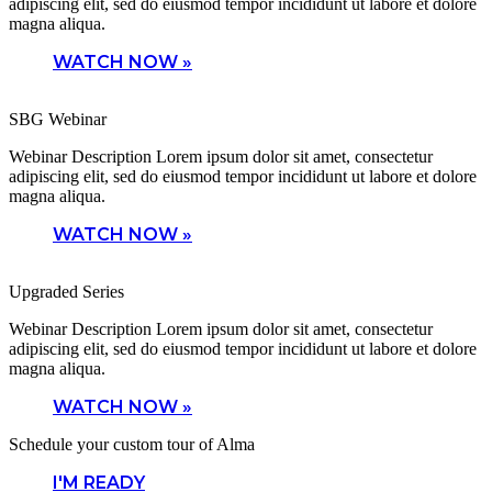
adipiscing elit, sed do eiusmod tempor incididunt ut labore et dolore
magna aliqua.
WATCH NOW »
SBG Webinar
Webinar Description Lorem ipsum dolor sit amet, consectetur
adipiscing elit, sed do eiusmod tempor incididunt ut labore et dolore
magna aliqua.
WATCH NOW »
Upgraded Series
Webinar Description Lorem ipsum dolor sit amet, consectetur
adipiscing elit, sed do eiusmod tempor incididunt ut labore et dolore
magna aliqua.
WATCH NOW »
Schedule your custom tour of Alma
I'M READY