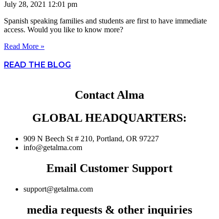
July 28, 2021
12:01 pm
Spanish speaking families and students are first to have immediate
access. Would you like to know more?
Read More »
READ THE BLOG
Contact Alma
GLOBAL HEADQUARTERS:
909 N Beech St # 210, Portland, OR 97227
info@getalma.com
Email Customer Support
support@getalma.com
media requests & other inquiries