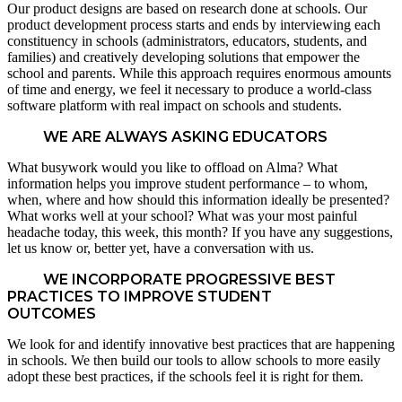
Our product designs are based on research done at schools. Our
product development process starts and ends by interviewing each
constituency in schools (administrators, educators, students, and
families) and creatively developing solutions that empower the
school and parents. While this approach requires enormous amounts
of time and energy, we feel it necessary to produce a world-class
software platform with real impact on schools and students.
WE ARE ALWAYS ASKING EDUCATORS
What busywork would you like to offload on Alma? What
information helps you improve student performance – to whom,
when, where and how should this information ideally be presented?
What works well at your school? What was your most painful
headache today, this week, this month? If you have any suggestions,
let us know or, better yet, have a conversation with us.
WE INCORPORATE PROGRESSIVE BEST
PRACTICES TO IMPROVE STUDENT
OUTCOMES
We look for and identify innovative best practices that are happening
in schools. We then build our tools to allow schools to more easily
adopt these best practices, if the schools feel it is right for them.