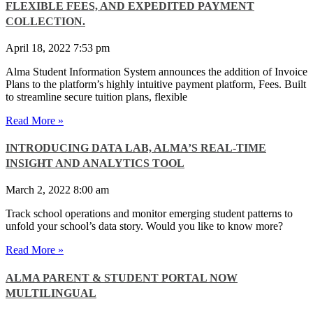
FLEXIBLE FEES, AND EXPEDITED PAYMENT
COLLECTION.
April 18, 2022
7:53 pm
Alma Student Information System announces the addition of Invoice
Plans to the platform’s highly intuitive payment platform, Fees. Built
to streamline secure tuition plans, flexible
Read More »
INTRODUCING DATA LAB, ALMA’S REAL-TIME
INSIGHT AND ANALYTICS TOOL
March 2, 2022
8:00 am
Track school operations and monitor emerging student patterns to
unfold your school’s data story. Would you like to know more?
Read More »
ALMA PARENT & STUDENT PORTAL NOW
MULTILINGUAL