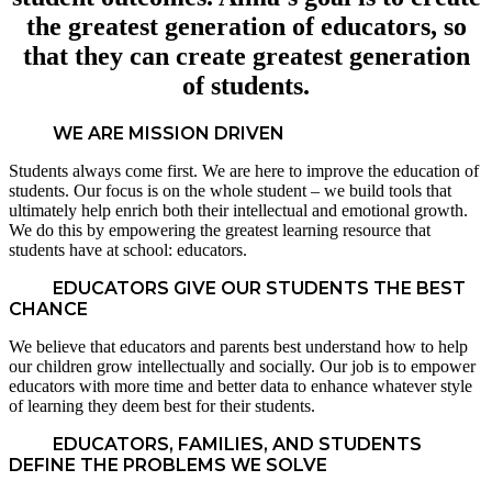
the greatest generation of educators, so
that they can create greatest generation
of students.
WE ARE MISSION DRIVEN
Students always come first. We are here to improve the education of
students. Our focus is on the whole student – we build tools that
ultimately help enrich both their intellectual and emotional growth.
We do this by empowering the greatest learning resource that
students have at school: educators.
EDUCATORS GIVE OUR STUDENTS THE BEST
CHANCE
We believe that educators and parents best understand how to help
our children grow intellectually and socially. Our job is to empower
educators with more time and better data to enhance whatever style
of learning they deem best for their students.
EDUCATORS, FAMILIES, AND STUDENTS
DEFINE THE PROBLEMS WE SOLVE