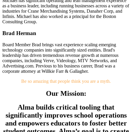
Michael has significant operating and lean management experience
as a business leader, including running businesses across a variety of
industries for Crane Merchandising Systems, Danaher Corp, and
Infinis. Michael has also worked as a principal for the Boston
Consulting Group.
Brad Herman
Board Member
Brad brings vast experience scaling emerging
technology companies into significantly sized entities. Brad's
leadership has driven tremendous revenue growth at numerous
companies, including Verve, Videology, MTV Networks, and
Advertising.com. Previous to his business career, Brad was a
corporate attorney at Willkie Farr & Gallagher.
Be so amazing that people think you are a myth.
Our Mission:
Alma builds critical tooling that
significantly improves school operations
and empowers educators to foster better
student outcomes. Alma’s goal is to create