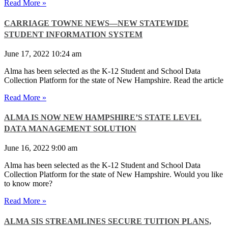
Read More »
CARRIAGE TOWNE NEWS—NEW STATEWIDE
STUDENT INFORMATION SYSTEM
June 17, 2022
10:24 am
Alma has been selected as the K-12 Student and School Data
Collection Platform for the state of New Hampshire. Read the article
Read More »
ALMA IS NOW NEW HAMPSHIRE’S STATE LEVEL
DATA MANAGEMENT SOLUTION
June 16, 2022
9:00 am
Alma has been selected as the K-12 Student and School Data
Collection Platform for the state of New Hampshire. Would you like
to know more?
Read More »
ALMA SIS STREAMLINES SECURE TUITION PLANS,