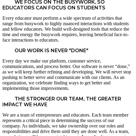
WE FOCUS ON THE BUSYWORK, SO
EDUCATORS CAN FOCUS ON STUDENTS
Every educator must perform a wide spectrum of activities that
range from busywork to highly nuanced interactions with students
and fellow educators. We build well-designed tools that reduce the
time and energy the busywork requires, leaving beneficial face-to-
face interactions to educators.
OUR WORK IS NEVER "DONE"
Every day we make our platform, customer service,
communications, and process better. Our software is never “done,”
as we will keep further refining and developing. We will never stop
pushing to better serve and communicate with our clients. As an
organization, we celebrate finding ways to get better and
implementing those improvements.
THE STRONGER OUR TEAM, THE GREATER
IMPACT WE HAVE
We are a team of entrepreneurs and educators. Each team member
represents a critical piece in determining the success of our
company. As individuals, we take ownership over our roles and
responsibilities and drive them until they are done well. As a team,