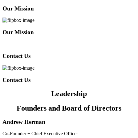
Our Mission
Our Mission
Contact Us
Contact Us
Leadership
Founders and Board of Directors
Andrew Herman
Co-Founder + Chief Executive Officer