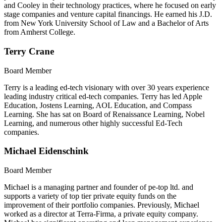
and Cooley in their technology practices, where he focused on early
stage companies and venture capital financings. He earned his J.D.
from New York University School of Law and a Bachelor of Arts
from Amherst College.
Terry Crane
Board Member
Terry is a leading ed-tech visionary with over 30 years experience
leading industry critical ed-tech companies. Terry has led Apple
Education, Jostens Learning, AOL Education, and Compass
Learning. She has sat on Board of Renaissance Learning, Nobel
Learning, and numerous other highly successful Ed-Tech
companies.
Michael Eidenschink
Board Member
Michael is a managing partner and founder of pe-top ltd. and
supports a variety of top tier private equity funds on the
improvement of their portfolio companies. Previously, Michael
worked as a director at Terra-Firma, a private equity company.