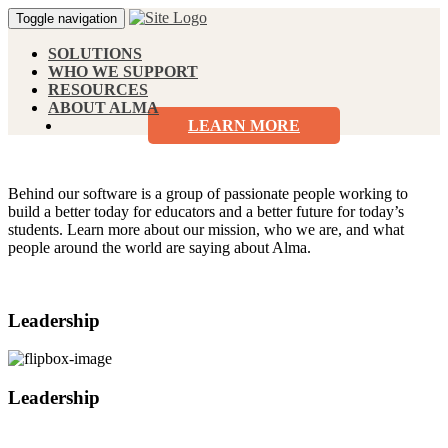
Toggle navigation
SOLUTIONS
WHO WE SUPPORT
RESOURCES
ABOUT ALMA
LEARN MORE
Behind our software is a group of passionate people working to
build a better today for educators and a better future for today’s
students. Learn more about our mission, who we are, and what
people around the world are saying about Alma.
Leadership
Leadership