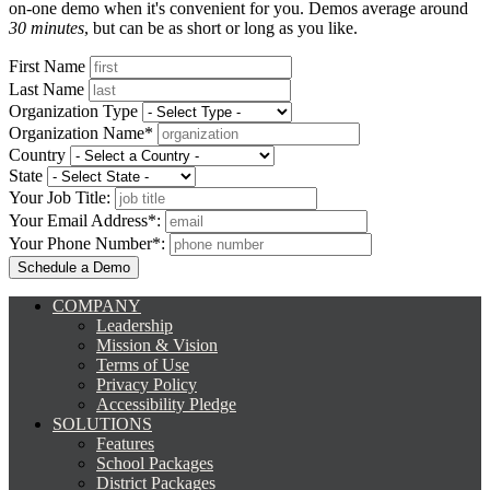
on-one demo when it's convenient for you. Demos average around
30 minutes
, but can be as short or long as you like.
First Name
Last Name
Organization Type
Organization Name*
Country
State
Your Job Title:
Your Email Address*:
Your Phone Number*:
COMPANY
Leadership
Mission & Vision
Terms of Use
Privacy Policy
Accessibility Pledge
SOLUTIONS
Features
School Packages
District Packages