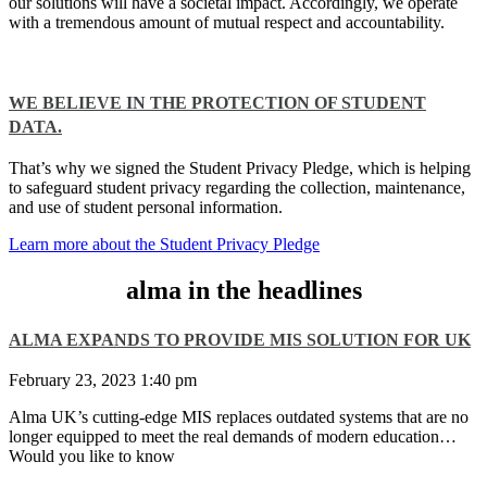
our solutions will have a societal impact. Accordingly, we operate
with a tremendous amount of mutual respect and accountability.
WE BELIEVE IN THE PROTECTION OF STUDENT
DATA.​
That’s why we signed the Student Privacy Pledge, which is helping
to safeguard student privacy regarding the collection, maintenance,
and use of student personal information.
Learn more about the Student Privacy Pledge
alma in the headlines
ALMA EXPANDS TO PROVIDE MIS SOLUTION FOR UK
February 23, 2023
1:40 pm
Alma UK’s cutting-edge MIS replaces outdated systems that are no
longer equipped to meet the real demands of modern education…
Would you like to know