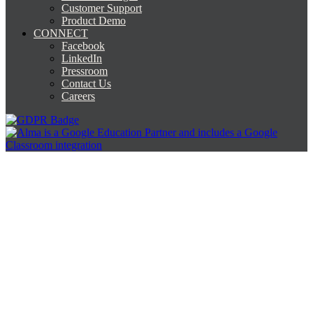
Customer Support
Product Demo
CONNECT
Facebook
LinkedIn
Pressroom
Contact Us
Careers