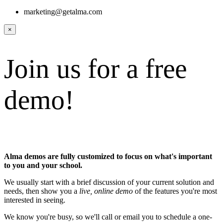
marketing@getalma.com
×
Join us for a free
demo!
Alma demos are fully customized to focus on what's important
to you and your school.
We usually start with a brief discussion of your current solution and
needs, then show you a
live, online demo
of the features you're most
interested in seeing.
We know you're busy, so we'll call or email you to schedule a one-