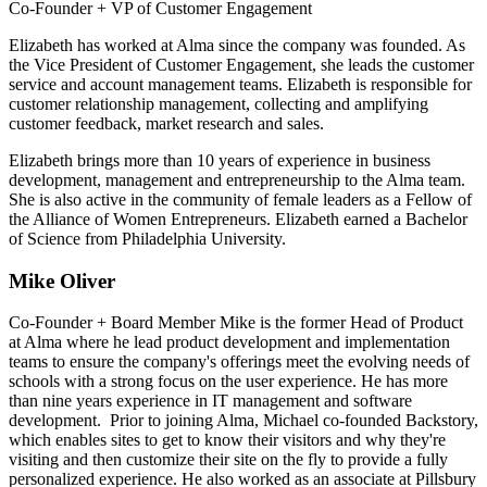
Co-Founder + VP of Customer Engagement
Elizabeth has worked at Alma since the company was founded. As
the Vice President of Customer Engagement, she leads the customer
service and account management teams. Elizabeth is responsible for
customer relationship management, collecting and amplifying
customer feedback, market research and sales.
Elizabeth brings more than 10 years of experience in business
development, management and entrepreneurship to the Alma team.
She is also active in the community of female leaders as a Fellow of
the Alliance of Women Entrepreneurs. Elizabeth earned a Bachelor
of Science from Philadelphia University.
Mike Oliver
Co-Founder + Board Member
Mike is the former Head of Product
at Alma where he lead product development and implementation
teams to ensure the company's offerings meet the evolving needs of
schools with a strong focus on the user experience. He has more
than nine years experience in IT management and software
development.
Prior to joining Alma, Michael co-founded Backstory,
which enables sites to get to know their visitors and why they're
visiting and then customize their site on the fly to provide a fully
personalized experience.
He also worked as an associate at Pillsbury