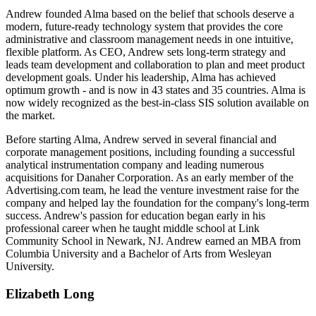
Andrew founded Alma based on the belief that schools deserve a
modern, future-ready technology system that provides the core
administrative and classroom management needs in one intuitive,
flexible platform. As CEO, Andrew sets long-term strategy and
leads team development and collaboration to plan and meet product
development goals. Under his leadership, Alma has achieved
optimum growth - and is now in 43 states and 35 countries. Alma is
now widely recognized as the best-in-class SIS solution available on
the market.
Before starting Alma, Andrew served in several financial and
corporate management positions, including founding a successful
analytical instrumentation company and leading numerous
acquisitions for Danaher Corporation. As an early member of the
Advertising.com team, he lead the venture investment raise for the
company and helped lay the foundation for the company's long-term
success. Andrew's passion for education began early in his
professional career when he taught middle school at Link
Community School in Newark, NJ. Andrew earned an MBA from
Columbia University and a Bachelor of Arts from Wesleyan
University.
Elizabeth Long