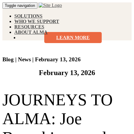
Toggle navigation
SOLUTIONS
WHO WE SUPPORT
RESOURCES
ABOUT ALMA
LEARN MORE
Blog
|
News
|
February 13, 2026
February 13, 2026
JOURNEYS TO
ALMA: Joe