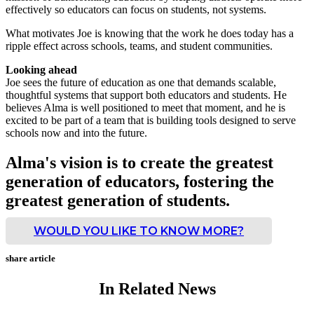
effectively so educators can focus on students, not systems.
What motivates Joe is knowing that the work he does today has a
ripple effect across schools, teams, and student communities.
Looking ahead
Joe sees the future of education as one that demands scalable,
thoughtful systems that support both educators and students. He
believes Alma is well positioned to meet that moment, and he is
excited to be part of a team that is building tools designed to serve
schools now and into the future.
Alma's vision is to create the greatest
generation of educators, fostering the
greatest generation of students.
WOULD YOU LIKE TO KNOW MORE?
share article
In Related News