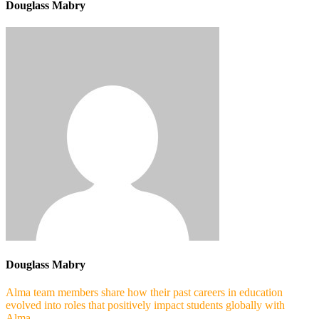
Douglass Mabry
Douglass Mabry
Alma team members share how their past careers in education
evolved into roles that positively impact students globally with
Alma.