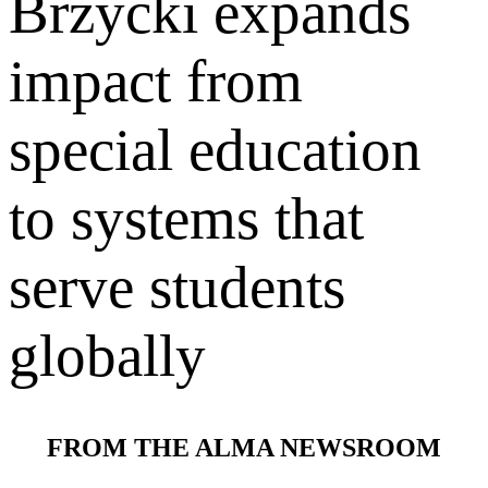
Brzycki expands
impact from
special education
to systems that
serve students
globally
FROM THE ALMA NEWSROOM