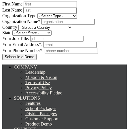
First Name
Last Name
Organization Type
Organization Name*
Country
State
Your Job Title:
Your Email Address*:
Your Phone Number*:
COMPANY
Leadership
Mission & Vision
Terms of Use
Privacy Policy
Accessibility Pledge
SOLUTIONS
Features
School Packages
District Packages
Customer Support
Product Demo