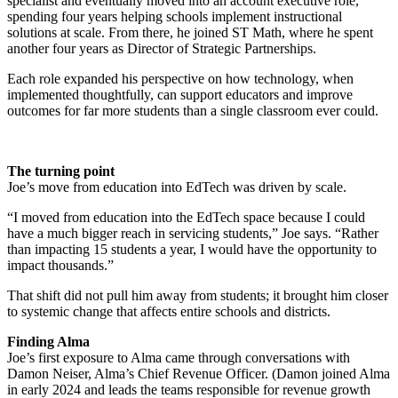
specialist and eventually moved into an account executive role,
spending four years helping schools implement instructional
solutions at scale. From there, he joined ST Math, where he spent
another four years as Director of Strategic Partnerships.
Each role expanded his perspective on how technology, when
implemented thoughtfully, can support educators and improve
outcomes for far more students than a single classroom ever could.
The turning point
Joe’s move from education into EdTech was driven by scale.
“I moved from education into the EdTech space because I could
have a much bigger reach in servicing students,” Joe says. “Rather
than impacting 15 students a year, I would have the opportunity to
impact thousands.”
That shift did not pull him away from students; it brought him closer
to systemic change that affects entire schools and districts.
Finding Alma
Joe’s first exposure to Alma came through conversations with
Damon Neiser, Alma’s Chief Revenue Officer. (Damon joined Alma
in early 2024 and leads the teams responsible for revenue growth