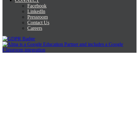
CONNECT
Facebook
LinkedIn
Pressroom
Contact Us
Careers