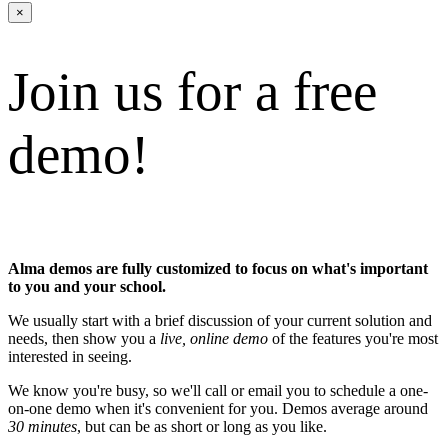
×
Join us for a free
demo!
Alma demos are fully customized to focus on what's important
to you and your school.
We usually start with a brief discussion of your current solution and
needs, then show you a
live, online demo
of the features you're most
interested in seeing.
We know you're busy, so we'll call or email you to schedule a one-
on-one demo when it's convenient for you. Demos average around
30 minutes
, but can be as short or long as you like.