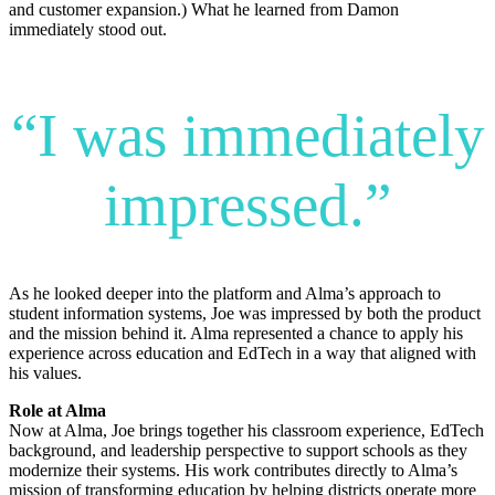
and customer expansion.) What he learned from Damon
immediately stood out.
“I was immediately
impressed.”
As he looked deeper into the platform and Alma’s approach to
student information systems, Joe was impressed by both the product
and the mission behind it. Alma represented a chance to apply his
experience across education and EdTech in a way that aligned with
his values.
Role at Alma
Now at Alma, Joe brings together his classroom experience, EdTech
background, and leadership perspective to support schools as they
modernize their systems. His work contributes directly to Alma’s
mission of transforming education by helping districts operate more