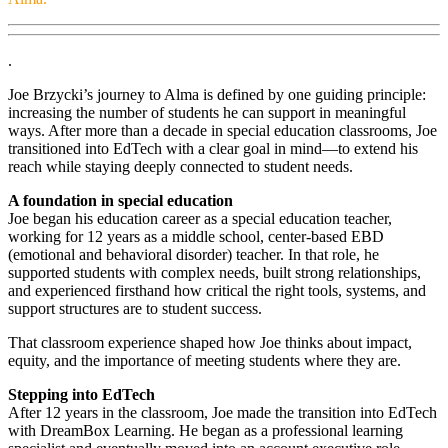
.
Joe Brzycki’s journey to Alma is defined by one guiding principle:
increasing the number of students he can support in meaningful
ways. After more than a decade in special education classrooms, Joe
transitioned into EdTech with a clear goal in mind—to extend his
reach while staying deeply connected to student needs.
A foundation in special education
Joe began his education career as a special education teacher,
working for 12 years as a middle school, center-based EBD
(emotional and behavioral disorder) teacher. In that role, he
supported students with complex needs, built strong relationships,
and experienced firsthand how critical the right tools, systems, and
support structures are to student success.
That classroom experience shaped how Joe thinks about impact,
equity, and the importance of meeting students where they are.
Stepping into EdTech
After 12 years in the classroom, Joe made the transition into EdTech
with DreamBox Learning. He began as a professional learning