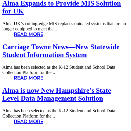
Alma Expands to Provide MIS Solution
for UK
Alma UK’s cutting-edge MIS replaces outdated systems that are no
longer equipped to meet the...
READ MORE
Carriage Towne News—New Statewide
Student Information System
Alma has been selected as the K-12 Student and School Data
Collection Platform for the...
READ MORE
Alma is now New Hampshire’s State
Level Data Management Solution
Alma has been selected as the K-12 Student and School Data
Collection Platform for the...
READ MORE