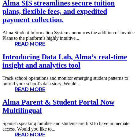
Alma SIS streamlines secure tuition
plans, flexible fees, and expedited
payment collection.
Alma Student Information System announces the addition of Invoice
Plans to the platform’s highly intuitive...
READ MORE
Introducing Data Lab, Alma’s real-time
insight and analytics tool
Track school operations and monitor emerging student patterns to
unfold your school's data story. Would...
READ MORE
Alma Parent & Student Portal Now
Multilingual
Spanish speaking families and students are first to have immediate
access. Would you like to...
READ MORE