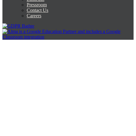
Pressroom
Contact Us
Careers