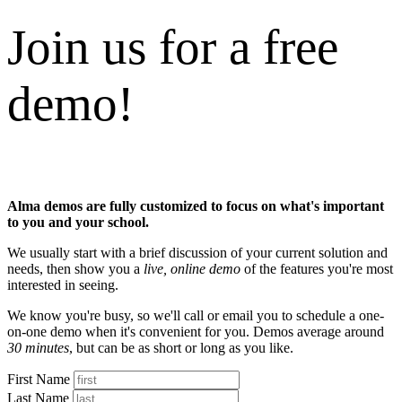
Join us for a free
demo!
Alma demos are fully customized to focus on what's important
to you and your school.
We usually start with a brief discussion of your current solution and
needs, then show you a
live, online demo
of the features you're most
interested in seeing.
We know you're busy, so we'll call or email you to schedule a one-
on-one demo when it's convenient for you. Demos average around
30 minutes
, but can be as short or long as you like.
First Name
Last Name