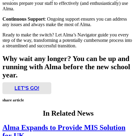
sessions prepare your staff to effectively (and enthusiastically) use
Alma.
Continuous Support
: Ongoing support ensures you can address
any issues and always make the most of Alma.
Ready to make the switch? Let Alma’s Navigator guide you every
step of the way, transforming a potentially cumbersome process into
a streamlined and successful transition.
Why wait any longer? You can be up and
running with Alma before the new school
year.
LET'S GO!
share article
In Related News
Alma Expands to Provide MIS Solution
for UK