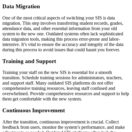
Data Migration
One of the most critical aspects of switching your SIS is data
migration. This step involves transferring student records, grades,
attendance data, and other essential information from your old
system to the new one. Outdated systems often lack sophisticated
data migration tools, making this process error-prone and labor-
intensive. It’s vital to ensure the accuracy and integrity of the data
during this process to avoid issues that could haunt you forever.
Training and Support
Training your staff on the new SIS is essential for a smooth
transition. Schedule training sessions for administrators, teachers,
and support staff. Many outdated SIS platforms do not offer
comprehensive training resources, leaving staff confused and
overwhelmed. Provide comprehensive resources and support to help
them get comfortable with the new system.
Continuous Improvement
After the transition, continuous improvement is crucial. Collect
feedback from users, monitor the system’s performance, and make