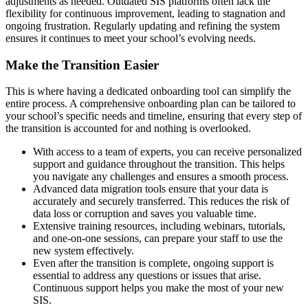
adjustments as needed. Outdated SIS platforms often lack the
flexibility for continuous improvement, leading to stagnation and
ongoing frustration. Regularly updating and refining the system
ensures it continues to meet your school’s evolving needs.
Make the Transition Easier
This is where having a dedicated onboarding tool can simplify the
entire process. A comprehensive onboarding plan can be tailored to
your school’s specific needs and timeline, ensuring that every step of
the transition is accounted for and nothing is overlooked.
With access to a team of experts, you can receive personalized
support and guidance throughout the transition. This helps
you navigate any challenges and ensures a smooth process.
Advanced data migration tools ensure that your data is
accurately and securely transferred. This reduces the risk of
data loss or corruption and saves you valuable time.
Extensive training resources, including webinars, tutorials,
and one-on-one sessions, can prepare your staff to use the
new system effectively.
Even after the transition is complete, ongoing support is
essential to address any questions or issues that arise.
Continuous support helps you make the most of your new
SIS.