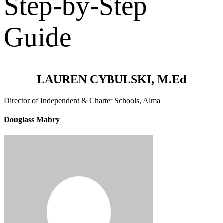
Step-by-Step
Guide
LAUREN CYBULSKI, M.Ed
Director of Independent & Charter Schools, Alma
Douglass Mabry