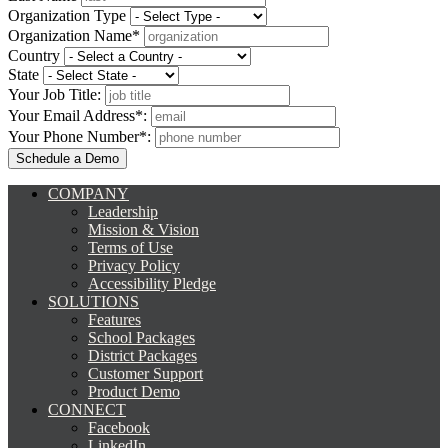
Organization Type
Organization Name*
Country
State
Your Job Title:
Your Email Address*:
Your Phone Number*:
COMPANY
Leadership
Mission & Vision
Terms of Use
Privacy Policy
Accessibility Pledge
SOLUTIONS
Features
School Packages
District Packages
Customer Support
Product Demo
CONNECT
Facebook
LinkedIn