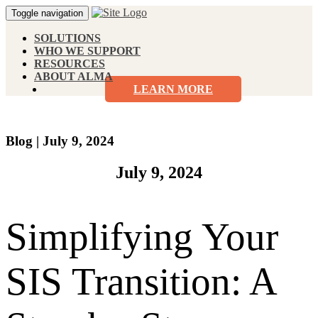
Toggle navigation
SOLUTIONS
WHO WE SUPPORT
RESOURCES
ABOUT ALMA
LEARN MORE
Blog
|
July 9, 2024
July 9, 2024
Simplifying Your
SIS Transition: A