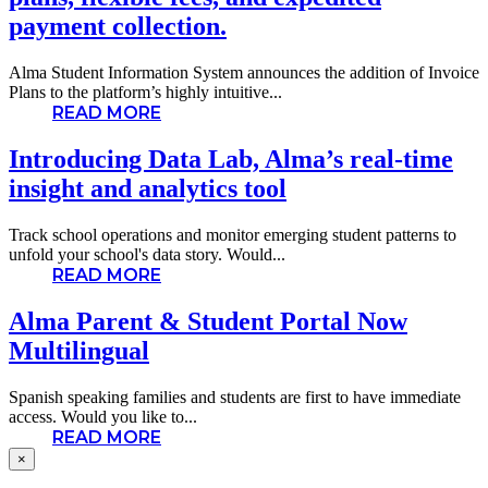
payment collection.
Alma Student Information System announces the addition of Invoice
Plans to the platform’s highly intuitive...
READ MORE
Introducing Data Lab, Alma’s real-time
insight and analytics tool
Track school operations and monitor emerging student patterns to
unfold your school's data story. Would...
READ MORE
Alma Parent & Student Portal Now
Multilingual
Spanish speaking families and students are first to have immediate
access. Would you like to...
READ MORE
×