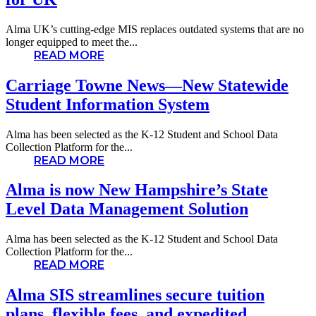
Alma UK’s cutting-edge MIS replaces outdated systems that are no
longer equipped to meet the...
READ MORE
Carriage Towne News—New Statewide
Student Information System
Alma has been selected as the K-12 Student and School Data
Collection Platform for the...
READ MORE
Alma is now New Hampshire’s State
Level Data Management Solution
Alma has been selected as the K-12 Student and School Data
Collection Platform for the...
READ MORE
Alma SIS streamlines secure tuition
plans, flexible fees, and expedited