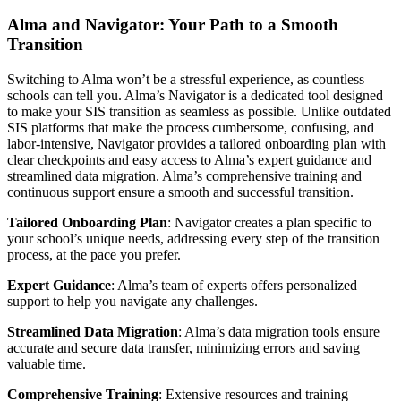
Alma and Navigator: Your Path to a Smooth
Transition
Switching to Alma won’t be a stressful experience, as countless
schools can tell you. Alma’s Navigator is a dedicated tool designed
to make your SIS transition as seamless as possible. Unlike outdated
SIS platforms that make the process cumbersome, confusing, and
labor-intensive, Navigator provides a tailored onboarding plan with
clear checkpoints and easy access to Alma’s expert guidance and
streamlined data migration. Alma’s comprehensive training and
continuous support ensure a smooth and successful transition.
Tailored Onboarding Plan
: Navigator creates a plan specific to
your school’s unique needs, addressing every step of the transition
process, at the pace you prefer.
Expert Guidance
: Alma’s team of experts offers personalized
support to help you navigate any challenges.
Streamlined Data Migration
: Alma’s data migration tools ensure
accurate and secure data transfer, minimizing errors and saving
valuable time.
Comprehensive Training
: Extensive resources and training