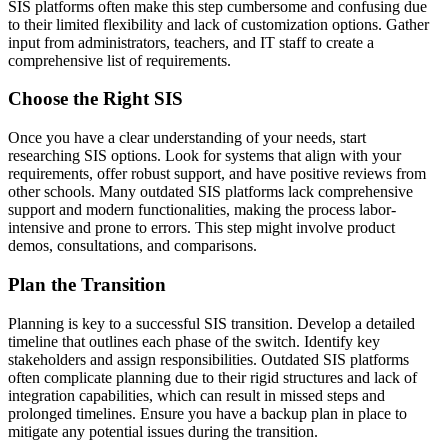
SIS platforms often make this step cumbersome and confusing due
to their limited flexibility and lack of customization options. Gather
input from administrators, teachers, and IT staff to create a
comprehensive list of requirements.
Choose the Right SIS
Once you have a clear understanding of your needs, start
researching SIS options. Look for systems that align with your
requirements, offer robust support, and have positive reviews from
other schools. Many outdated SIS platforms lack comprehensive
support and modern functionalities, making the process labor-
intensive and prone to errors. This step might involve product
demos, consultations, and comparisons.
Plan the Transition
Planning is key to a successful SIS transition. Develop a detailed
timeline that outlines each phase of the switch. Identify key
stakeholders and assign responsibilities. Outdated SIS platforms
often complicate planning due to their rigid structures and lack of
integration capabilities, which can result in missed steps and
prolonged timelines. Ensure you have a backup plan in place to
mitigate any potential issues during the transition.