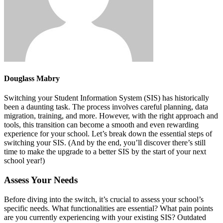
Douglass Mabry
Switching your Student Information System (SIS) has historically
been a daunting task. The process involves careful planning, data
migration, training, and more. However, with the right approach and
tools, this transition can become a smooth and even rewarding
experience for your school. Let’s break down the essential steps of
switching your SIS. (And by the end, you’ll discover there’s still
time to make the upgrade to a better SIS by the start of your next
school year!)
Assess Your Needs
Before diving into the switch, it’s crucial to assess your school’s
specific needs. What functionalities are essential? What pain points
are you currently experiencing with your existing SIS? Outdated