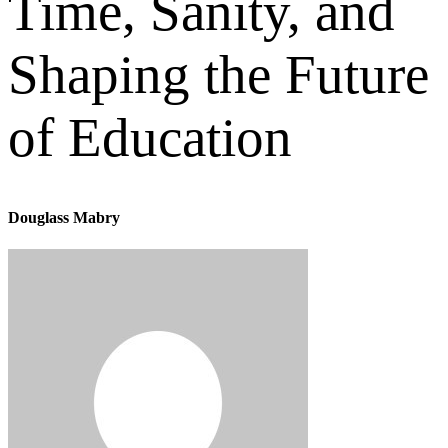
Time, Sanity, and
Shaping the Future
of Education
Douglass Mabry