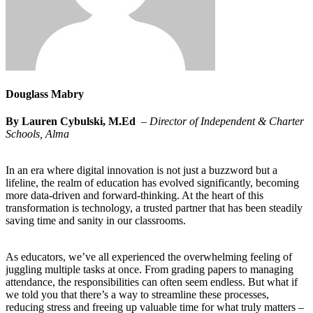
Douglass Mabry
By Lauren Cybulski, M.Ed
–
Director of Independent & Charter
Schools, Alma
In an era where digital innovation is not just a buzzword but a
lifeline, the realm of education has evolved significantly, becoming
more data-driven and forward-thinking. At the heart of this
transformation is technology, a trusted partner that has been steadily
saving time and sanity in our classrooms.
As educators, we’ve all experienced the overwhelming feeling of
juggling multiple tasks at once. From grading papers to managing
attendance, the responsibilities can often seem endless. But what if
we told you that there’s a way to streamline these processes,
reducing stress and freeing up valuable time for what truly matters –