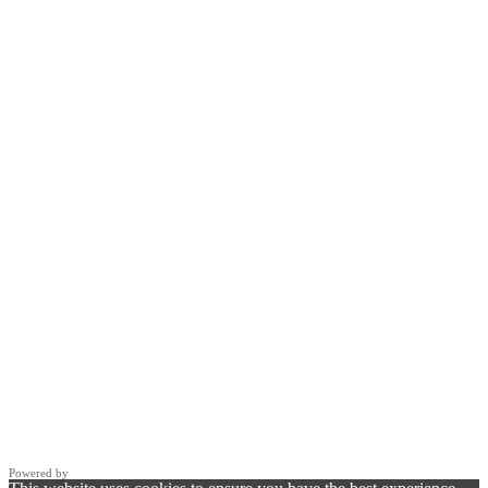
Powered by