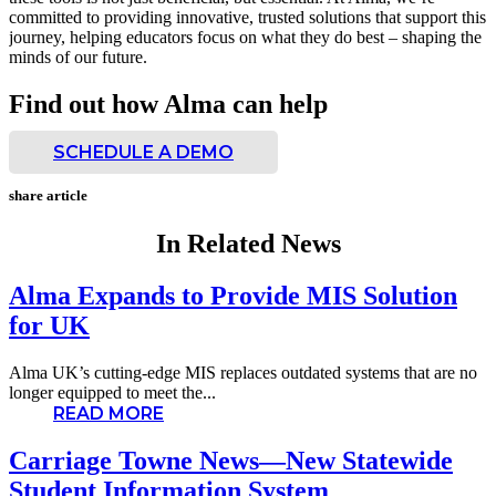
committed to providing innovative, trusted solutions that support this
journey, helping educators focus on what they do best – shaping the
minds of our future.
Find out how Alma can help
SCHEDULE A DEMO
share article
In Related News
Alma Expands to Provide MIS Solution
for UK
Alma UK’s cutting-edge MIS replaces outdated systems that are no
longer equipped to meet the...
READ MORE
Carriage Towne News—New Statewide
Student Information System