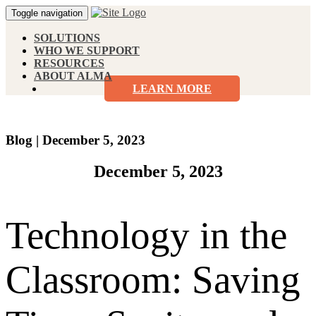
Toggle navigation
SOLUTIONS
WHO WE SUPPORT
RESOURCES
ABOUT ALMA
LEARN MORE
Blog
|
December 5, 2023
December 5, 2023
Technology in the
Classroom: Saving