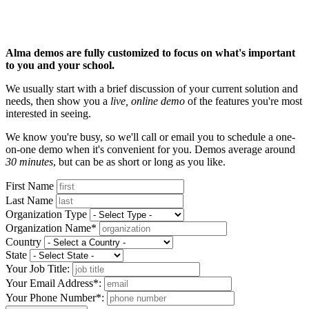
Alma demos are fully customized to focus on what's important
to you and your school.
We usually start with a brief discussion of your current solution and
needs, then show you a
live, online demo
of the features you're most
interested in seeing.
We know you're busy, so we'll call or email you to schedule a one-
on-one demo when it's convenient for you. Demos average around
30 minutes
, but can be as short or long as you like.
First Name
Last Name
Organization Type
Organization Name*
Country
State
Your Job Title:
Your Email Address*:
Your Phone Number*: