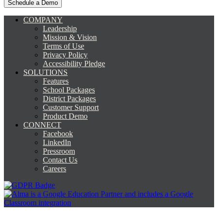
COMPANY
Leadership
Mission & Vision
Terms of Use
Privacy Policy
Accessibility Pledge
SOLUTIONS
Features
School Packages
District Packages
Customer Support
Product Demo
CONNECT
Facebook
LinkedIn
Pressroom
Contact Us
Careers