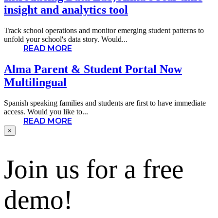
insight and analytics tool
Track school operations and monitor emerging student patterns to
unfold your school's data story. Would...
READ MORE
Alma Parent & Student Portal Now
Multilingual
Spanish speaking families and students are first to have immediate
access. Would you like to...
READ MORE
×
Join us for a free
demo!