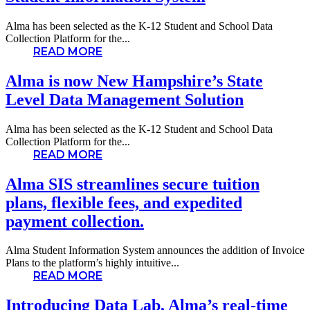
Alma has been selected as the K-12 Student and School Data
Collection Platform for the...
READ MORE
Alma is now New Hampshire’s State
Level Data Management Solution
Alma has been selected as the K-12 Student and School Data
Collection Platform for the...
READ MORE
Alma SIS streamlines secure tuition
plans, flexible fees, and expedited
payment collection.
Alma Student Information System announces the addition of Invoice
Plans to the platform’s highly intuitive...
READ MORE
Introducing Data Lab, Alma’s real-time