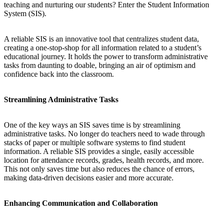
teaching and nurturing our students? Enter the Student Information
System (SIS).
A reliable SIS is an innovative tool that centralizes student data,
creating a one-stop-shop for all information related to a student’s
educational journey. It holds the power to transform administrative
tasks from daunting to doable, bringing an air of optimism and
confidence back into the classroom.
Streamlining Administrative Tasks
One of the key ways an SIS saves time is by streamlining
administrative tasks. No longer do teachers need to wade through
stacks of paper or multiple software systems to find student
information. A reliable SIS provides a single, easily accessible
location for attendance records, grades, health records, and more.
This not only saves time but also reduces the chance of errors,
making data-driven decisions easier and more accurate.
Enhancing Communication and Collaboration