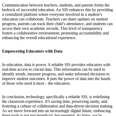
Communication between teachers, students, and parents forms the
bedrock of successful education. An SIS enhances this by providing
a centralized platform where everyone involved in a student’s
education can collaborate. Teachers can share updates on student
progress, parents can track their child’s attendance, and students can
access their own academic records. This level of transparency
fosters a collaborative environment, promoting accountability and
enhancing the overall educational experience.
Empowering Educators with Data
In education, data is power. A reliable SIS provides educators with
real-time access to crucial data. This information can be used to
identify trends, measure progress, and make informed decisions to
improve student outcomes. It puts the power of data into the hands
of those who need it most – the educators.
In conclusion, technology, specifically a reliable SIS, is redefining
the classroom experience. It’s saving time, preserving sanity, and
fostering a culture of collaboration and data-driven decision making.
As we move forward into an increasingly digital future, embracing
these tools is not just beneficial, but essential. At Alma, we’re