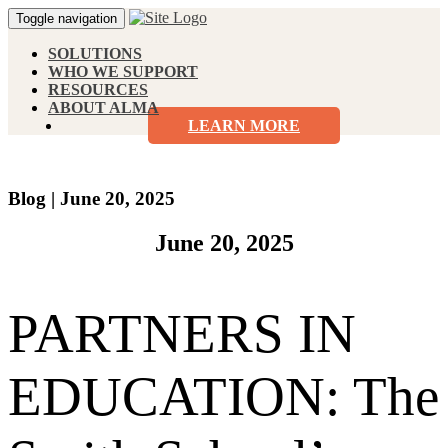
Toggle navigation
SOLUTIONS
WHO WE SUPPORT
RESOURCES
ABOUT ALMA
LEARN MORE
Blog
|
June 20, 2025
June 20, 2025
PARTNERS IN
EDUCATION: The