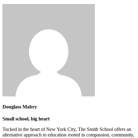
Douglass Mabry
Small school, big heart
Tucked in the heart of New York City, The Smith School offers an
alternative approach to education rooted in compassion, community,