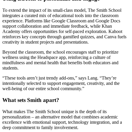
To extend the impact of its small-class model, The Smith School
integrates a curated mix of educational tools into the classroom
experience. Platforms like Google Classroom and Google Docs
support collaboration and immediate feedback, while Khan
Academy offers opportunities for self-paced exploration. Kahoot
reinforces key concepts through gamified quizzes, and Canva fuels
creativity in student projects and presentations.
Beyond the classroom, the school encourages staff to prioritize
wellness using the Headspace app, reinforcing a culture of
mindfulness and mental health that benefits both educators and
students.
“These tools aren’t just trendy add-ons,” says Lang. “They’re
intentionally selected to support engagement, creativity, and the
well-being of our entire school community.”
What sets Smith apart?
What makes The Smith School unique is the depth of its
personalization – an alternative model that combines academic
excellence with emotional support, technology integration, and a
deep commitment to family involvement.