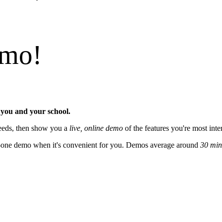
emo!
 you and your school.
 needs, then show you a
live, online demo
of the features you're most inte
on-one demo when it's convenient for you. Demos average around
30 min