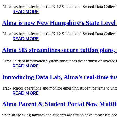
Alma has been selected as the K-12 Student and School Data Collectio
READ MORE
Alma is now New Hampshire’s State Level
Alma has been selected as the K-12 Student and School Data Collectio
READ MORE
Alma SIS streamlines secure tuition plans, 
Alma Student Information System announces the addition of Invoice Pla
READ MORE
Introducing Data Lab, Alma’s real-time ins
Track school operations and monitor emerging student patterns to unfo
READ MORE
Alma Parent & Student Portal Now Multil
Spanish speaking families and students are first to have immediate acc