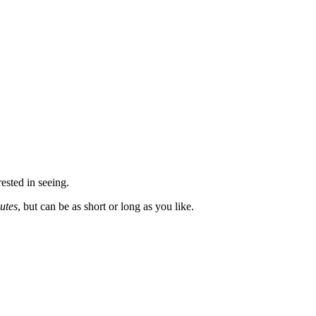
rested in seeing.
utes
, but can be as short or long as you like.