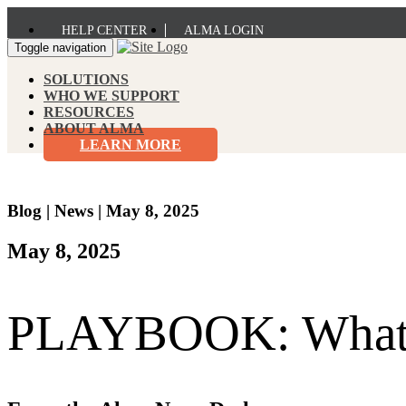
HELP CENTER
ALMA LOGIN
Toggle navigation
SOLUTIONS
WHO WE SUPPORT
RESOURCES
ABOUT ALMA
LEARN MORE
Blog
|
News
|
May 8, 2025
May 8, 2025
PLAYBOOK: What is