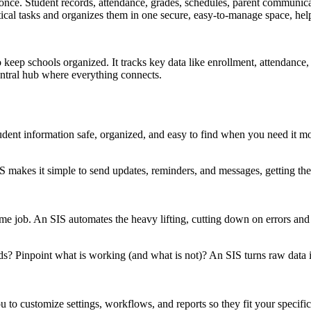
 once. Student records, attendance, grades, schedules, parent communicat
tical tasks and organizes them in one secure, easy-to-manage space, he
keep schools organized. It tracks key data like enrollment, attendance, 
central hub where everything connects.
ent information safe, organized, and easy to find when you need it mo
kes it simple to send updates, reminders, and messages, getting the ri
me job. An SIS automates the heavy lifting, cutting down on errors and 
s? Pinpoint what is working (and what is not)? An SIS turns raw data i
ou to customize settings, workflows, and reports so they fit your specif