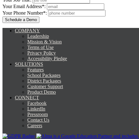
Your Email Address*:
Your Phone Number*:
COMPANY
Leadership
Mission & Vision
Terms of Use
Privacy Policy
Accessibility Pledge
SOLUTIONS
Features
School Packages
District Packages
Customer Support
Product Demo
CONNECT
Facebook
LinkedIn
Pressroom
Contact Us
Careers