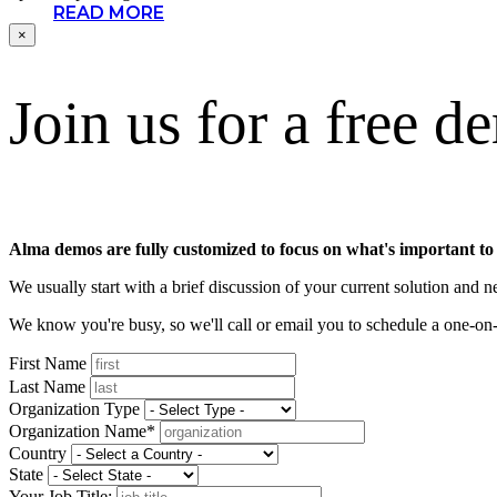
READ MORE
×
Join us for a free d
Alma demos are fully customized to focus on what's important to
We usually start with a brief discussion of your current solution and
We know you're busy, so we'll call or email you to schedule a one-
First Name
Last Name
Organization Type
Organization Name*
Country
State
Your Job Title: