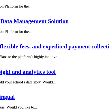
n Platform for the...
 Data Management Solution
n Platform for the...
flexible fees, and expedited payment collect
ns to the platform’s highly intuitive...
ight and analytics tool
ld your school's data story. Would...
ingual
ess. Would you like to...