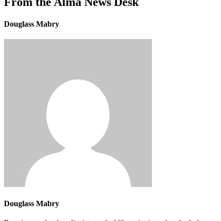
From the Alma News Desk
Douglass Mabry
Douglass Mabry