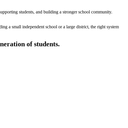
supporting students, and building a stronger school community.
ing a small independent school or a large district, the right system
eneration of students.