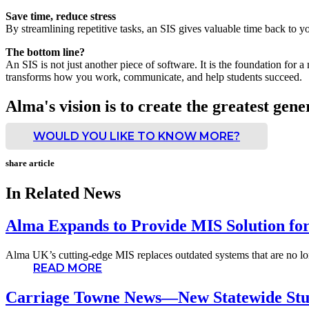
Save time, reduce stress
By streamlining repetitive tasks, an SIS gives valuable time back to 
The bottom line?
An SIS is not just another piece of software. It is the foundation for 
transforms how you work, communicate, and help students succeed.
Alma's vision is to create the greatest gene
WOULD YOU LIKE TO KNOW MORE?
share article
In Related News
Alma Expands to Provide MIS Solution fo
Alma UK’s cutting-edge MIS replaces outdated systems that are no lon
READ MORE
Carriage Towne News—New Statewide Stu