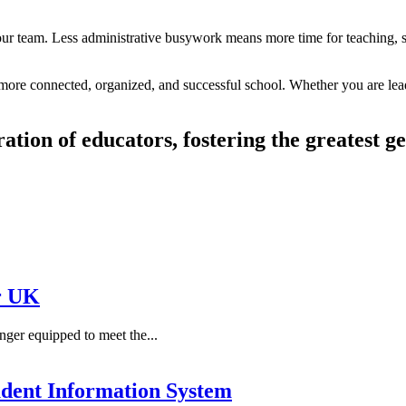
your team. Less administrative busywork means more time for teaching, 
a more connected, organized, and successful school. Whether you are lead
ration of educators, fostering the greatest g
r UK
ger equipped to meet the...
dent Information System