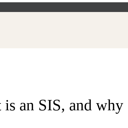
 an SIS, and why 