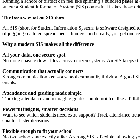
Running a school or district can feel like spinning a hundred plates at
where a Student Information System (SIS) comes in. It takes those cri
The basics: what an SIS does
An SIS (short for Student Information System) is software designed to 
of juggling scattered spreadsheets, binders, and emails, you get one 
Why a modern SIS makes all the difference
All your data, one secure spot
No more chasing down files across a dozen systems. An SIS keeps stud
Communication that actually connects
Strong communication keeps a school community thriving. A good SIS ma
emails.
Attendance and grading made simple
Tracking attendance and managing grades should not feel like a full-ti
Powerful insights, smarter decisions
Want to see which students need extra support? Track attendance trend
smarter, faster decisions.
Flexible enough to fit your school
No two schools are exactly alike. A strong SIS is flexible, allowing y