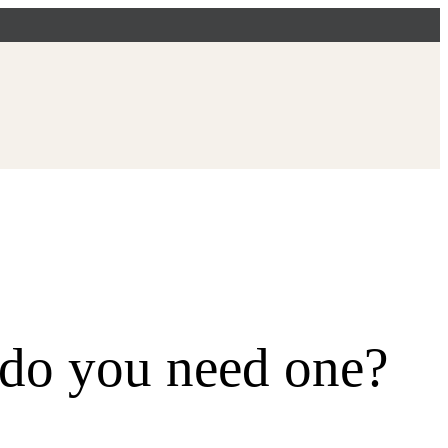
do you need one?