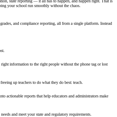
ion, state reporting — it all has to happen, and happen right. That is
lping your school run smoothly without the chaos.
grades, and compliance reporting, all from a single platform. Instead
st.
ght information to the right people without the phone tag or lost
freeing up teachers to do what they do best: teach.
nto actionable reports that help educators and administrators make
ic needs and meet your state and regulatory requirements.