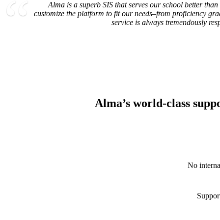
Alma is a superb SIS that serves our school better than
customize the platform to fit our needs–from proficiency gr
service is always tremendously res
Alma’s world-class suppor
No interna
Support