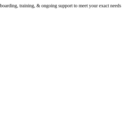
oarding, training, & ongoing support to meet your exact needs
 all-in-one platform is engineered
 success in international schools
rm is engineered for success in international