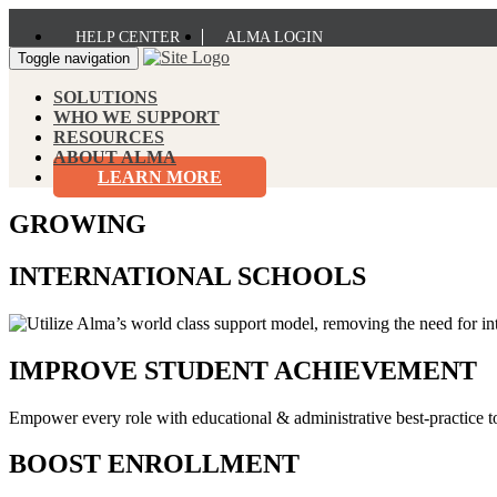
HELP CENTER
ALMA LOGIN
Toggle navigation
SOLUTIONS
WHO WE SUPPORT
RESOURCES
ABOUT ALMA
LEARN MORE
GROWING
INTERNATIONAL SCHOOLS
IMPROVE STUDENT ACHIEVEMENT
Empower every role with educational & administrative best-practice t
BOOST ENROLLMENT