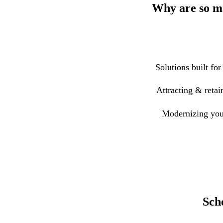
Why are so ma
Solutions built for
Attracting & retai
Modernizing you
Sch