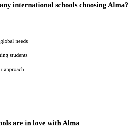
ny international schools choosing Alma?
 global needs
ning students
r approach
ools are in love with Alma