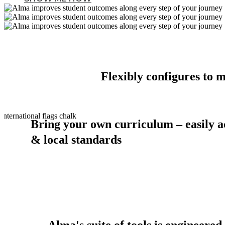
Flexibly configures to 
Bring your own curriculum – easily a
& local standards