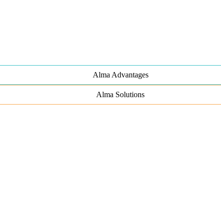
Alma Advantages
Alma Solutions