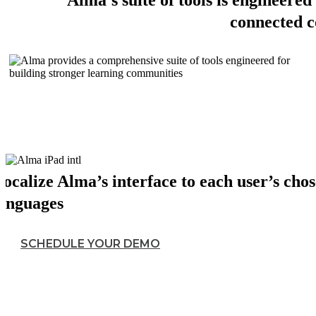
Alma's suite of tools is engineered 
connected 
ocalize Alma’s interface to each user’s cho
languages
SCHEDULE YOUR DEMO