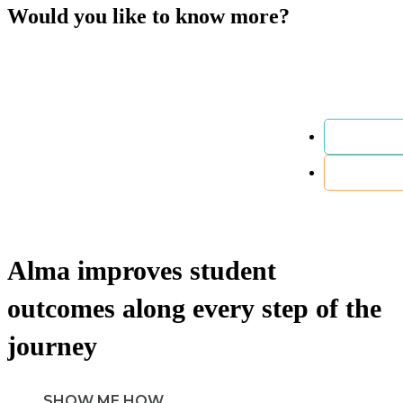
Would you like to know more?
Alma
improves
student
outcomes along every step of the
journey
SHOW ME HOW