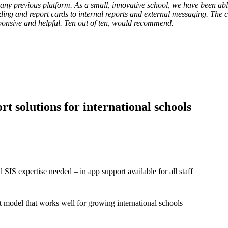
 any previous platform. As a small, innovative school, we have been abl
ading and report cards to internal reports and external messaging. The
ponsive and helpful. Ten out of ten, would recommend.
Director Of Academi
t solutions for international schools
l SIS expertise needed – in app support available for all staff
 model that works well for growing international schools