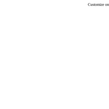
Customize onb
Alma's
for
Alma's all-in-one platfo