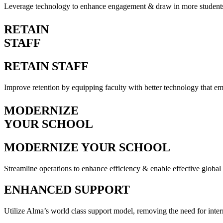
Leverage technology to enhance engagement & draw in more student
RETAIN
STAFF
RETAIN STAFF
Improve retention by equipping faculty with better technology that 
MODERNIZE
YOUR SCHOOL
MODERNIZE YOUR SCHOOL
Streamline operations to enhance efficiency & enable effective glob
ENHANCED SUPPORT
Utilize Alma’s world class support model, removing the need for inter