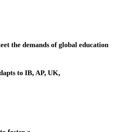
meet the demands of global education
dapts to IB, AP, UK,