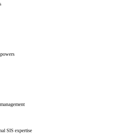
s
empowers
al management
nal SIS expertise