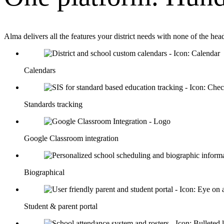
Alma delivers all the features your district needs with none of the he
Calendars
Standards tracking
Google Classroom integration
Biographical
Student & parent portal