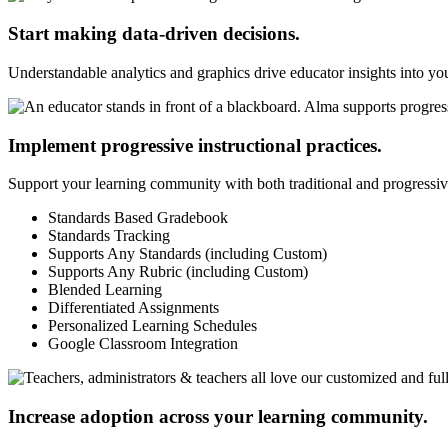
Start making data-driven decisions.
Understandable analytics and graphics drive educator insights into y
Implement progressive instructional practices.
Support your learning community with both traditional and progressive
Standards Based Gradebook
Standards Tracking
Supports Any Standards (including Custom)
Supports Any Rubric (including Custom)
Blended Learning
Differentiated Assignments
Personalized Learning Schedules
Google Classroom Integration
Increase adoption across your learning community.