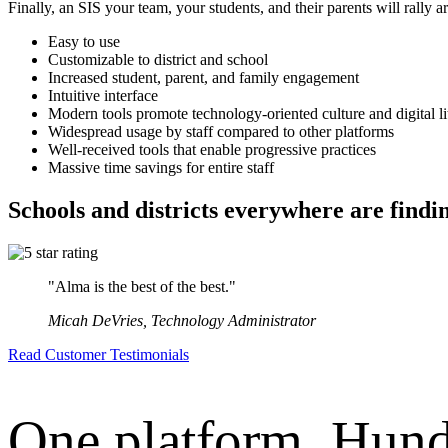
Finally, an SIS your team, your students, and their parents will rally 
Easy to use
Customizable to district and school
Increased student, parent, and family engagement
Intuitive interface
Modern tools promote technology-oriented culture and digital li
Widespread usage by staff compared to other platforms
Well-received tools that enable progressive practices
Massive time savings for entire staff
Schools and districts everywhere are find
"Alma is the best of the best."
Micah DeVries, Technology Administrator
Read Customer Testimonials
One platform. Hund