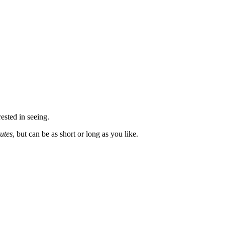
rested in seeing.
utes
, but can be as short or long as you like.