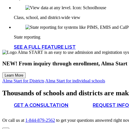
Class, school, and district-wide view
State reporting
SEE A FULL FEATURE LIST
NEW!
From inquiry through enrollment, Alma Start t
Learn More
Alma Start for Districts
Alma Start for individual schools
Thousands of schools and districts are maki
GET A CONSULTATION
REQUEST INFO
Or call us at
1-844-879-2562
to get your questions answered right no