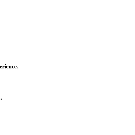
erience.
.