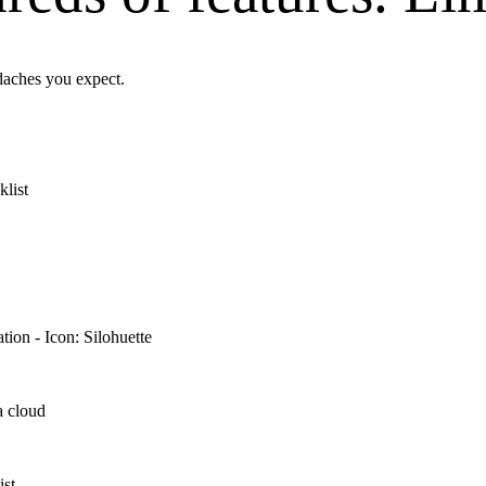
adaches you expect.