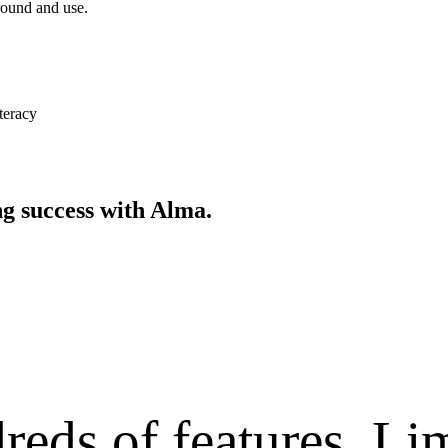
around and use.
teracy
ing
success with Alma.
reds of features.
Lim