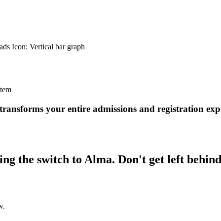
ransforms your entire admissions and registration exp
ng the switch to Alma. Don't get left behind
w.