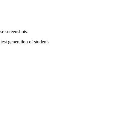
test generation of students.