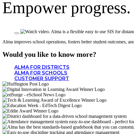
Empower progress
Alma improves school operations, fosters better student outcomes, and c
Would you like to know more?
ALMA FOR DISTRICTS
ALMA FOR SCHOOLS
CUSTOMER SUPPORT