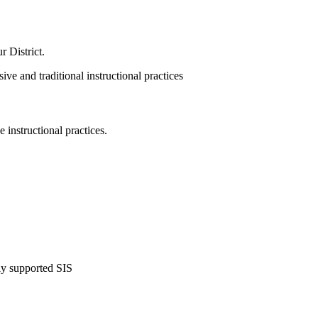
our
District.
 instructional practices.