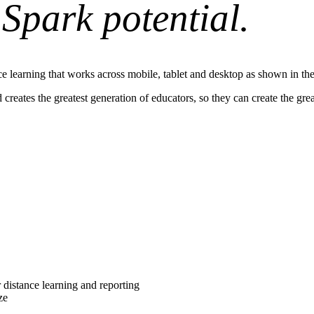
.
Spark potential.
reates the greatest generation of educators, so they can create the grea