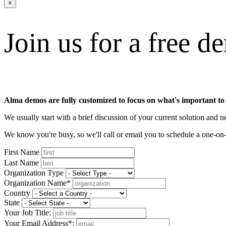
×
Join us for a free d
Alma demos are fully customized to focus on what's important to
We usually start with a brief discussion of your current solution and
We know you're busy, so we'll call or email you to schedule a one-
First Name
Last Name
Organization Type
Organization Name*
Country
State
Your Job Title:
Your Email Address*: