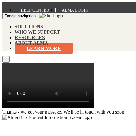
HELP CENTER
ALMA LOGIN
Toggle navigation
SOLUTIONS
WHO WE SUPPORT
RESOURCES
ABOUT ALMA
LEARN MORE
×
Thanks - we got your message. We'll be in touch with you soon!