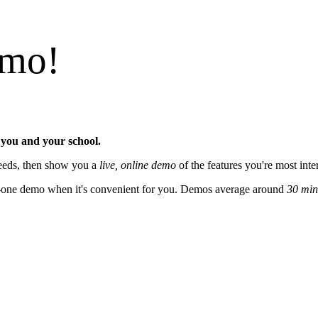
emo!
 you and your school.
 needs, then show you a
live, online demo
of the features you're most inte
on-one demo when it's convenient for you. Demos average around
30 min