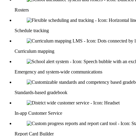
Rosters
Schedule tracking
Curriculum mapping
Emergency and system-wide communications
Standards-based gradebook
In-app Customer Service
Report Card Builder